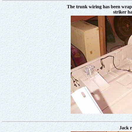
The trunk wiring has been wrapp
striker h
Jack r