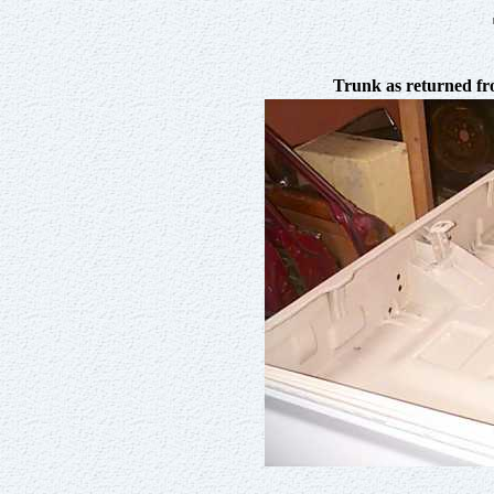
Trunk as returned f