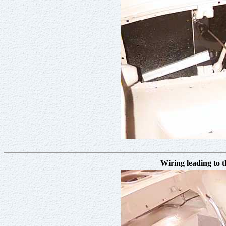
Wiring leading to t